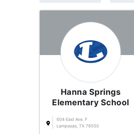
Hanna Springs
Elementary School
604 East Ave. F
Lampasas, TX 76550