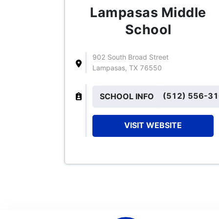
Lampasas Middle
School
902 South Broad Street
Lampasas, TX 76550
(512) 556-3
SCHOOL INFO
VISIT WEBSITE