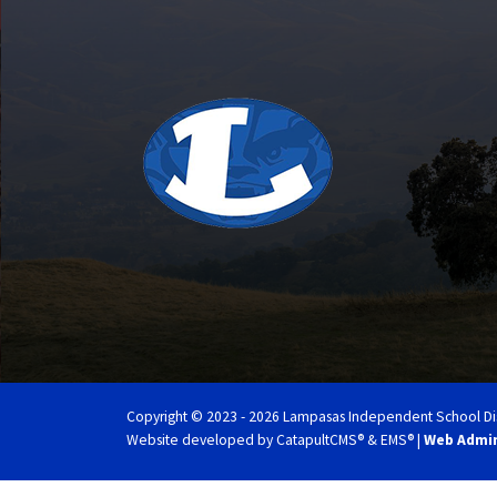
Copyright © 2023 - 2026 Lampasas Independent School Distri
Website developed by
CatapultCMS®
&
EMS®
|
Web Admi