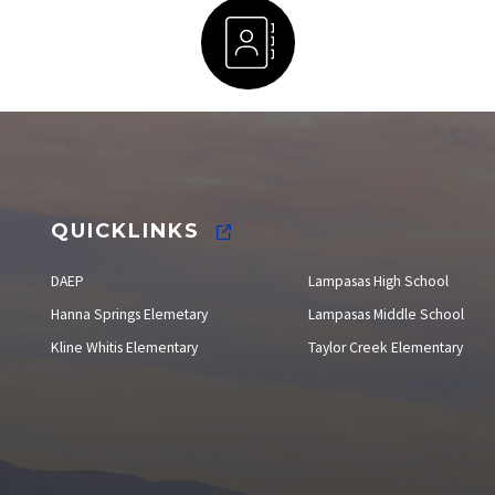
Staff Directory
QUICKLINKS
DAEP
Lampasas High School
Hanna Springs Elemetary
Lampasas Middle School
Kline Whitis Elementary
Taylor Creek Elementary