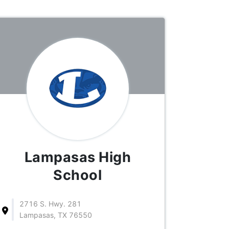
Lampasas High
School
2716 S. Hwy. 281
Lampasas, TX 76550