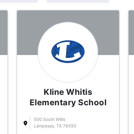
Kline Whitis
Elementary School
500 South Willis
Lampasas, TX 76550