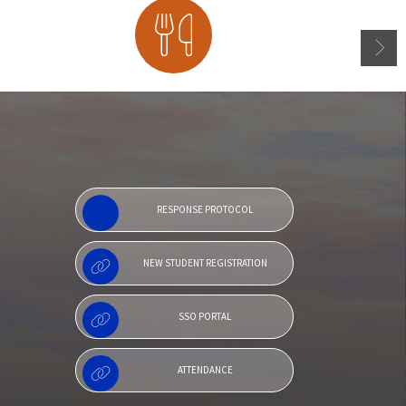
Menu
RESPONSE PROTOCOL
NEW STUDENT REGISTRATION
SSO PORTAL
ATTENDANCE