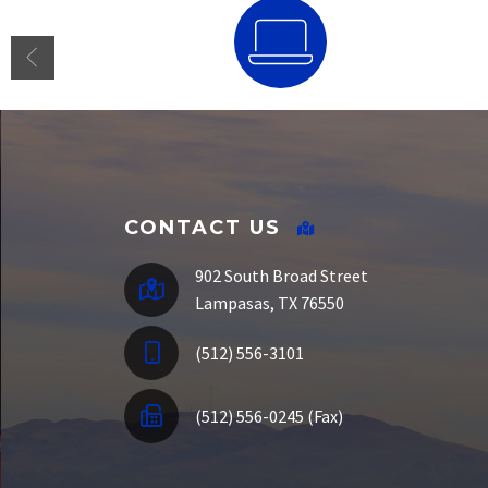
SSO Portal
CONTACT US
902 South Broad Street
Lampasas, TX 76550
(512) 556-3101
(512) 556-0245 (Fax)