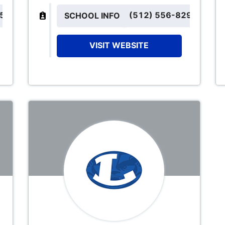
152
(512) 556-8291
SCHOOL INFO
VISIT WEBSITE