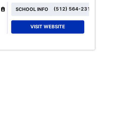
(512) 564-2310
SCHOOL INFO
VISIT WEBSITE