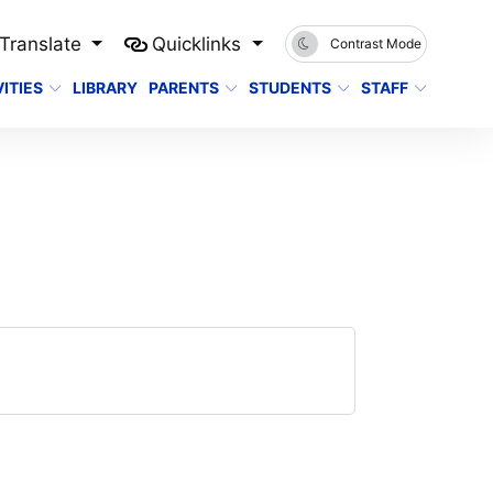
Translate
Quicklinks
Contrast Mode
ITIES
LIBRARY
PARENTS
STUDENTS
STAFF