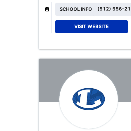
(512) 556-2
SCHOOL INFO
VISIT WEBSITE