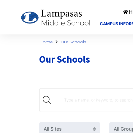
H
CAMPUS INFOR
Home
Our Schools
Our Schools
All Sites
All Grou