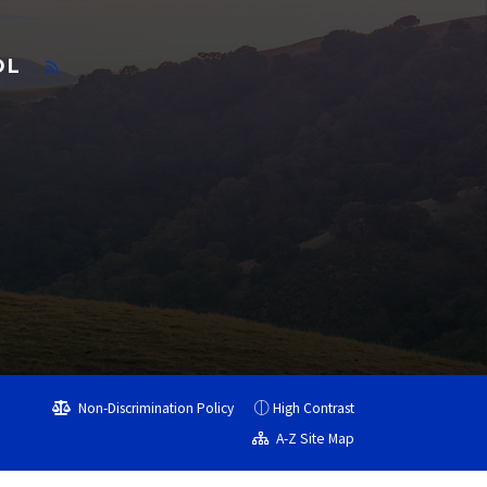
OL
Non-Discrimination Policy
High Contrast
A-Z Site Map