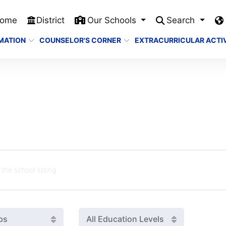
ome
District
Our Schools
Search
MATION
COUNSELOR'S CORNER
EXTRACURRICULAR ACTIV
ps
All Education Levels