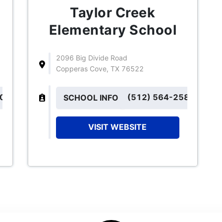
Taylor Creek
Elementary School
2096 Big Divide Road
Copperas Cove, TX 76522
101
(512) 564-2585
SCHOOL INFO
VISIT WEBSITE