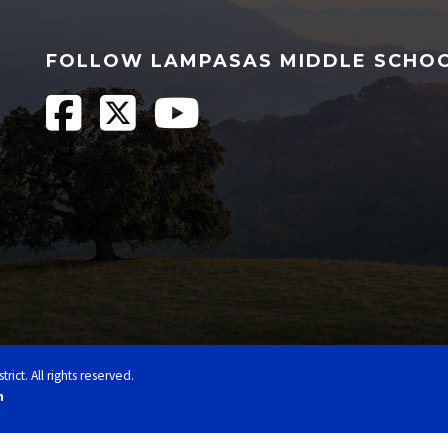
FOLLOW LAMPASAS MIDDLE SCHO
ct. All rights reserved.
n