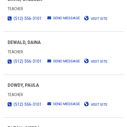
TEACHER
SEND MESSAGE
(512) 556-3101
VISIT SITE
DEWALD, DAINA
TEACHER
SEND MESSAGE
(512) 556-3101
VISIT SITE
DOWDY, PAULA
TEACHER
SEND MESSAGE
(512) 556-3101
VISIT SITE