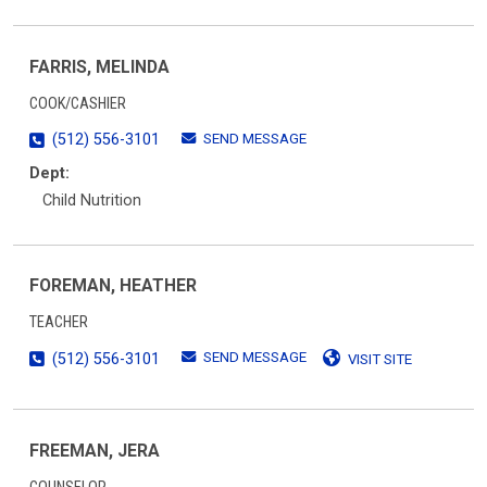
FARRIS, MELINDA
COOK/CASHIER
SEND MESSAGE
(512) 556-3101
Dept:
Child Nutrition
FOREMAN, HEATHER
TEACHER
SEND MESSAGE
(512) 556-3101
VISIT SITE
FREEMAN, JERA