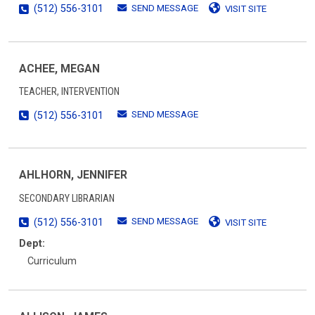
SEND MESSAGE
(512) 556-3101
VISIT SITE
ACHEE, MEGAN
TEACHER, INTERVENTION
SEND MESSAGE
(512) 556-3101
AHLHORN, JENNIFER
SECONDARY LIBRARIAN
SEND MESSAGE
(512) 556-3101
VISIT SITE
Dept:
Curriculum