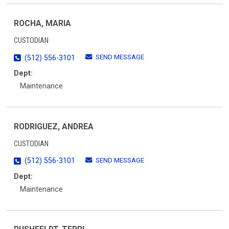
ROCHA, MARIA
CUSTODIAN
SEND MESSAGE
(512) 556-3101
Dept:
Maintenance
RODRIGUEZ, ANDREA
CUSTODIAN
SEND MESSAGE
(512) 556-3101
Dept:
Maintenance