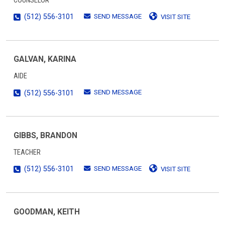
COUNSELOR
SEND MESSAGE
(512) 556-3101
VISIT SITE
GALVAN, KARINA
AIDE
SEND MESSAGE
(512) 556-3101
GIBBS, BRANDON
TEACHER
SEND MESSAGE
(512) 556-3101
VISIT SITE
GOODMAN, KEITH