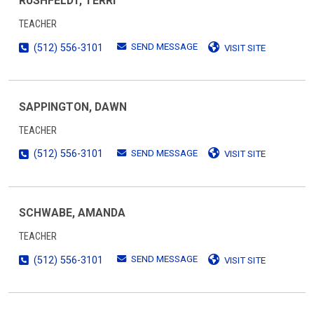
RUSHFELDT, TERRI
TEACHER
SEND MESSAGE
(512) 556-3101
VISIT SITE
SAPPINGTON, DAWN
TEACHER
SEND MESSAGE
(512) 556-3101
VISIT SITE
SCHWABE, AMANDA
TEACHER
SEND MESSAGE
(512) 556-3101
VISIT SITE