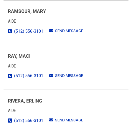
RAMSOUR, MARY
AIDE
SEND MESSAGE
(512) 556-3101
RAY, MACI
AIDE
SEND MESSAGE
(512) 556-3101
RIVERA, ERLING
AIDE
SEND MESSAGE
(512) 556-3101