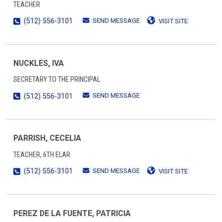
TEACHER
SEND MESSAGE
(512) 556-3101
VISIT SITE
NUCKLES, IVA
SECRETARY TO THE PRINCIPAL
SEND MESSAGE
(512) 556-3101
PARRISH, CECELIA
TEACHER, 6TH ELAR
SEND MESSAGE
(512) 556-3101
VISIT SITE
PEREZ DE LA FUENTE, PATRICIA