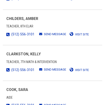
CHILDERS, AMBER
TEACHER, 8TH ELAR
SEND MESSAGE
(512) 556-3101
VISIT SITE
CLARKSTON, KELLY
TEACHER, 7TH MATH & INTERVENTION
SEND MESSAGE
(512) 556-3101
VISIT SITE
COOK, SARA
AIDE