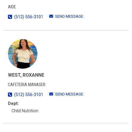
AIDE
SEND MESSAGE
(512) 556-3101
WEST, ROXANNE
CAFETERIA MANAGER
SEND MESSAGE
(512) 556-3101
Dept:
Child Nutrition