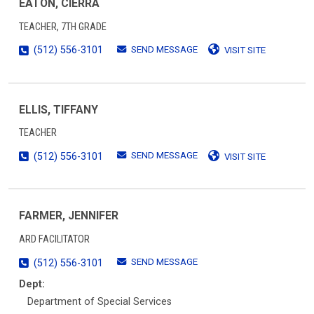
EATON, CIERRA
TEACHER, 7TH GRADE
SEND MESSAGE
(512) 556-3101
VISIT SITE
ELLIS, TIFFANY
TEACHER
SEND MESSAGE
(512) 556-3101
VISIT SITE
FARMER, JENNIFER
ARD FACILITATOR
SEND MESSAGE
(512) 556-3101
Dept:
Department of Special Services