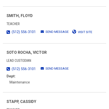
SMITH, FLOYD
TEACHER
SEND MESSAGE
(512) 556-3101
VISIT SITE
SOTO ROCHA, VICTOR
LEAD CUSTODIAN
SEND MESSAGE
(512) 556-3101
Dept:
Maintenance
STAPP, CASSIDY