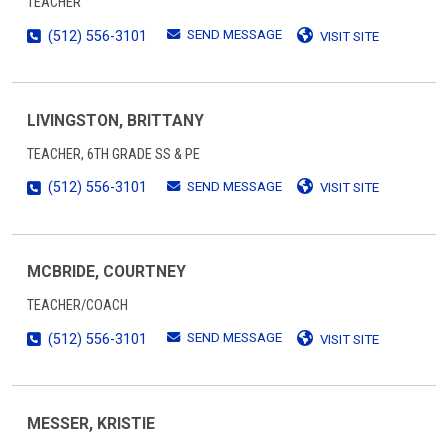
TEACHER
SEND MESSAGE
(512) 556-3101
VISIT SITE
LIVINGSTON, BRITTANY
TEACHER, 6TH GRADE SS & PE
SEND MESSAGE
(512) 556-3101
VISIT SITE
MCBRIDE, COURTNEY
TEACHER/COACH
SEND MESSAGE
(512) 556-3101
VISIT SITE
MESSER, KRISTIE