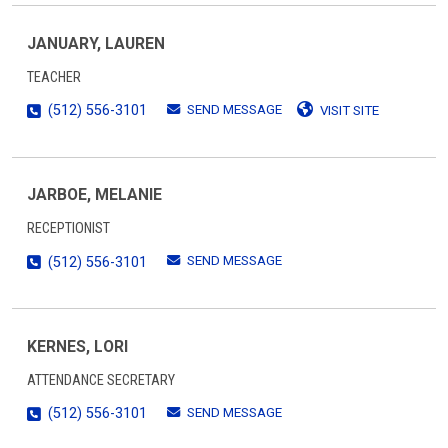
JANUARY, LAUREN
TEACHER
SEND MESSAGE
(512) 556-3101
VISIT SITE
JARBOE, MELANIE
RECEPTIONIST
SEND MESSAGE
(512) 556-3101
KERNES, LORI
ATTENDANCE SECRETARY
SEND MESSAGE
(512) 556-3101