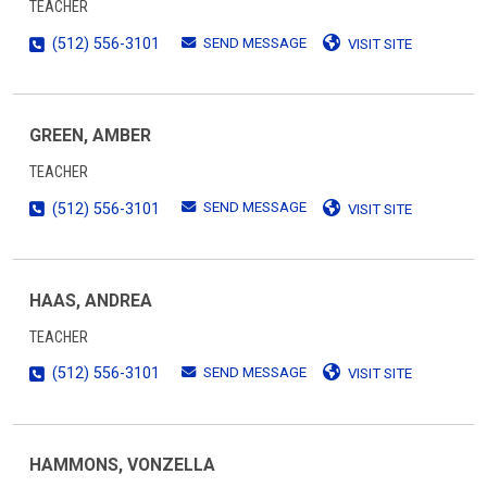
TEACHER
SEND MESSAGE
(512) 556-3101
VISIT SITE
GREEN, AMBER
TEACHER
SEND MESSAGE
(512) 556-3101
VISIT SITE
HAAS, ANDREA
TEACHER
SEND MESSAGE
(512) 556-3101
VISIT SITE
HAMMONS, VONZELLA