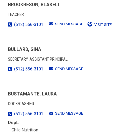
BROOKRESON, BLAKELI
TEACHER
SEND MESSAGE
(512) 556-3101
VISIT SITE
BULLARD, GINA
SECRETARY, ASSISTANT PRINCIPAL
SEND MESSAGE
(512) 556-3101
BUSTAMANTE, LAURA
COOK/CASHIER
SEND MESSAGE
(512) 556-3101
Dept:
Child Nutrition