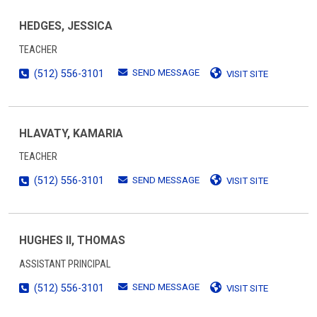
HEDGES, JESSICA
TEACHER
SEND MESSAGE
(512) 556-3101
VISIT SITE
HLAVATY, KAMARIA
TEACHER
SEND MESSAGE
(512) 556-3101
VISIT SITE
HUGHES II, THOMAS
ASSISTANT PRINCIPAL
SEND MESSAGE
(512) 556-3101
VISIT SITE