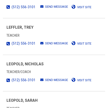
SEND MESSAGE
(512) 556-3101
VISIT SITE
LEFFLER, TREY
TEACHER
SEND MESSAGE
(512) 556-3101
VISIT SITE
LEOPOLD, NICHOLAS
TEACHER/COACH
SEND MESSAGE
(512) 556-3101
VISIT SITE
LEOPOLD, SARAH