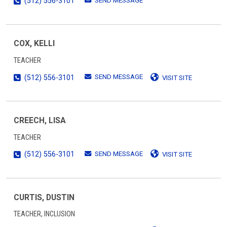
SEND MESSAGE
(512) 556-3101
COX, KELLI
TEACHER
SEND MESSAGE
(512) 556-3101
VISIT SITE
CREECH, LISA
TEACHER
SEND MESSAGE
(512) 556-3101
VISIT SITE
CURTIS, DUSTIN
TEACHER, INCLUSION