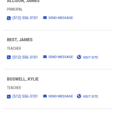
ALLISON, JAMES
PRINCIPAL
SEND MESSAGE
(512) 556-3101
BEST, JAMES
TEACHER
SEND MESSAGE
(512) 556-3101
VISIT SITE
BOSWELL, KYLIE
TEACHER
SEND MESSAGE
(512) 556-3101
VISIT SITE