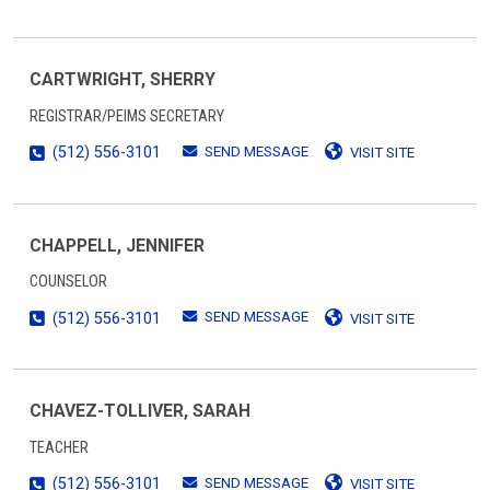
CARTWRIGHT, SHERRY
REGISTRAR/PEIMS SECRETARY
SEND MESSAGE
(512) 556-3101
VISIT SITE
CHAPPELL, JENNIFER
COUNSELOR
SEND MESSAGE
(512) 556-3101
VISIT SITE
CHAVEZ-TOLLIVER, SARAH
TEACHER
SEND MESSAGE
(512) 556-3101
VISIT SITE