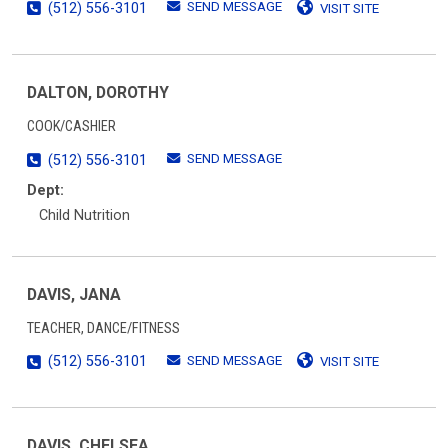
SEND MESSAGE
(512) 556-3101
VISIT SITE
DALTON, DOROTHY
COOK/CASHIER
SEND MESSAGE
(512) 556-3101
Dept:
Child Nutrition
DAVIS, JANA
TEACHER, DANCE/FITNESS
SEND MESSAGE
(512) 556-3101
VISIT SITE
DAVIS, CHELSEA