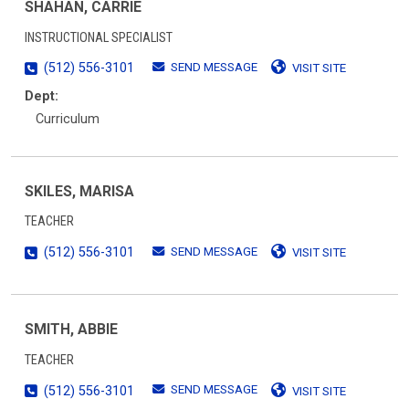
SHAHAN, CARRIE
INSTRUCTIONAL SPECIALIST
SEND MESSAGE
(512) 556-3101
VISIT SITE
Dept:
Curriculum
SKILES, MARISA
TEACHER
SEND MESSAGE
(512) 556-3101
VISIT SITE
SMITH, ABBIE
TEACHER
SEND MESSAGE
(512) 556-3101
VISIT SITE