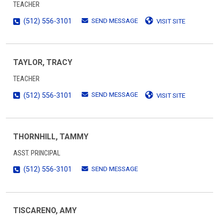
TEACHER
SEND MESSAGE
(512) 556-3101
VISIT SITE
TAYLOR, TRACY
TEACHER
SEND MESSAGE
(512) 556-3101
VISIT SITE
THORNHILL, TAMMY
ASST. PRINCIPAL
SEND MESSAGE
(512) 556-3101
TISCARENO, AMY