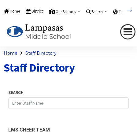
Home
District
Our Schools
Search
Translate
Home
Staff Directory
Staff Directory
SEARCH
LMS CHEER TEAM