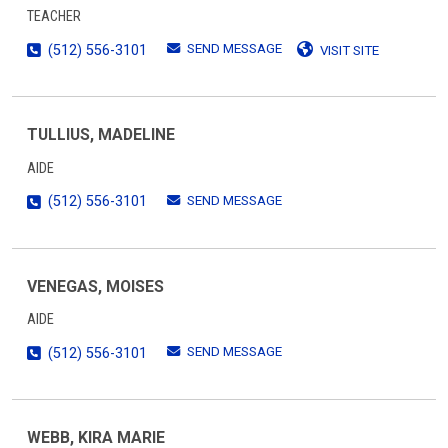
TEACHER
SEND MESSAGE
(512) 556-3101
VISIT SITE
TULLIUS, MADELINE
AIDE
SEND MESSAGE
(512) 556-3101
VENEGAS, MOISES
AIDE
SEND MESSAGE
(512) 556-3101
WEBB, KIRA MARIE