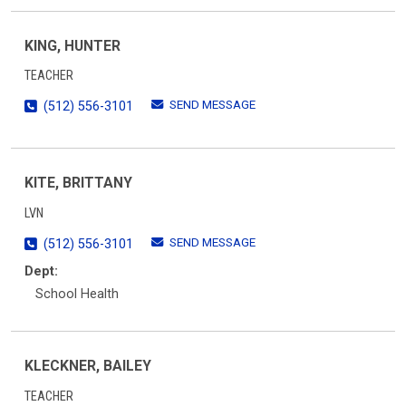
KING, HUNTER
TEACHER
SEND MESSAGE
(512) 556-3101
KITE, BRITTANY
LVN
SEND MESSAGE
(512) 556-3101
Dept:
School Health
KLECKNER, BAILEY
TEACHER