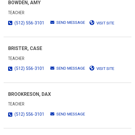
BOWDEN, AMY
TEACHER
SEND MESSAGE
(512) 556-3101
VISIT SITE
BRISTER, CASE
TEACHER
SEND MESSAGE
(512) 556-3101
VISIT SITE
BROOKRESON, DAX
TEACHER
SEND MESSAGE
(512) 556-3101