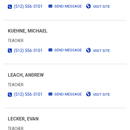
SEND MESSAGE
(512) 556-3101
VISIT SITE
KUEHNE, MICHAEL
TEACHER
SEND MESSAGE
(512) 556-3101
VISIT SITE
LEACH, ANDREW
TEACHER
SEND MESSAGE
(512) 556-3101
VISIT SITE
LECKER, EVAN
TEACHER