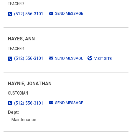
TEACHER
SEND MESSAGE
(512) 556-3101
HAYES, ANN
TEACHER
SEND MESSAGE
(512) 556-3101
VISIT SITE
HAYNIE, JONATHAN
CUSTODIAN
SEND MESSAGE
(512) 556-3101
Dept:
Maintenance