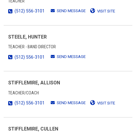
TEACHER
SEND MESSAGE
(512) 556-3101
VISIT SITE
STEELE, HUNTER
TEACHER - BAND DIRECTOR
SEND MESSAGE
(512) 556-3101
STIFFLEMIRE, ALLISON
TEACHER/COACH
SEND MESSAGE
(512) 556-3101
VISIT SITE
STIFFLEMIRE, CULLEN