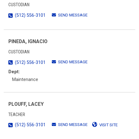
CUSTODIAN
SEND MESSAGE
(512) 556-3101
PINEDA, IGNACIO
CUSTODIAN
SEND MESSAGE
(512) 556-3101
Dept:
Maintenance
PLOUFF, LACEY
TEACHER
SEND MESSAGE
(512) 556-3101
VISIT SITE