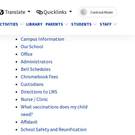
Translate
Quicklinks
Contrast Mode
CTIVITIES
LIBRARY
PARENTS
STUDENTS
STAFF
Campus Information
Our School
Office
Administrators
Bell Schedules
Chromebook Fees
Custodians
Directions to LMS
Nurse / Clinic
What vaccinations does my child
need?
Affidavit
School Safety and Reunification