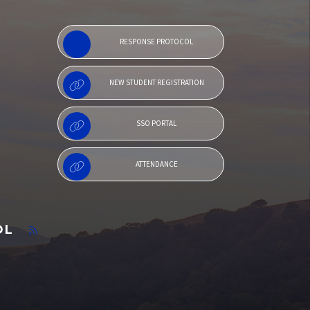
RESPONSE PROTOCOL
NEW STUDENT REGISTRATION
SSO PORTAL
ATTENDANCE
OL