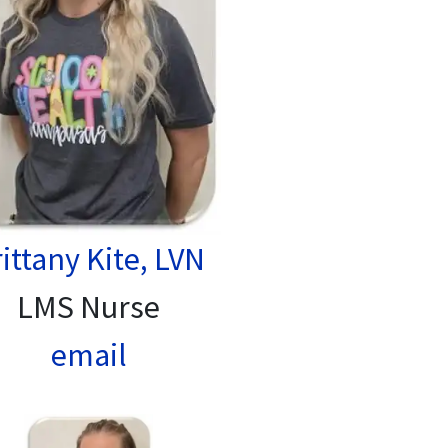
ittany Kite, LVN
LMS Nurse
email