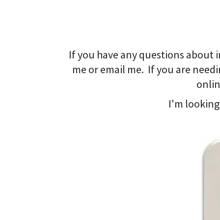
If you have any questions about i
me or email me. If you are needi
onlin
I'm looking