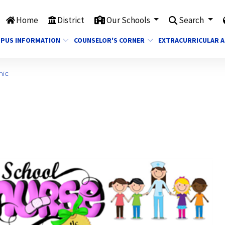
Home
District
Our Schools
Search
PUS INFORMATION
COUNSELOR'S CORNER
EXTRACURRICULAR A
nic