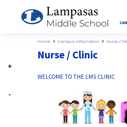
CAM
Home
Campus Information
Nurse / Cli
Nurse / Clinic
WELCOME TO THE LMS CLINIC