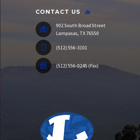
CONTACT US
902 South Broad Street
Lampasas, TX 76550
(512) 556-3101
(512) 556-0245 (Fax)