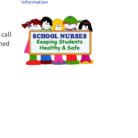
Information
 call
ined