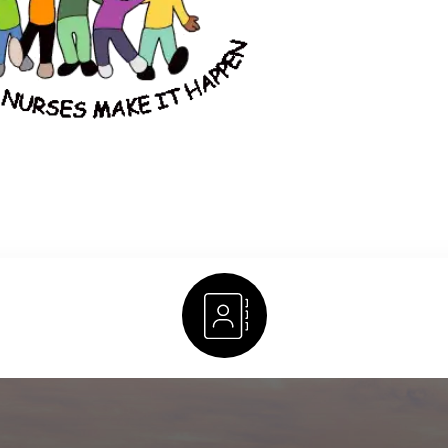
Staff Directory