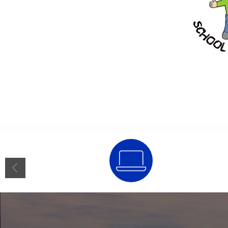
SSO Portal