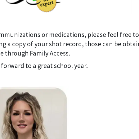
mmunizations or medications, please feel free to
ng a copy of your shot record, those can be obta
e through Family Access.
 forward to a great school year.