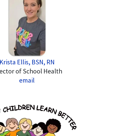
Krista Ellis, BSN, RN
ector of School Health
email