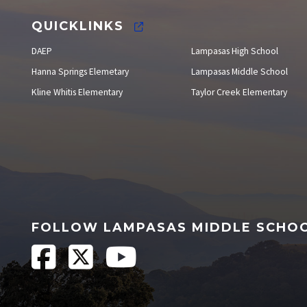
QUICKLINKS
DAEP
Lampasas High School
Hanna Springs Elemetary
Lampasas Middle School
Kline Whitis Elementary
Taylor Creek Elementary
FOLLOW LAMPASAS MIDDLE SCHO