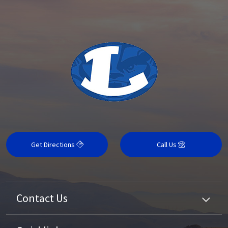
Get Directions
Call Us
Contact Us