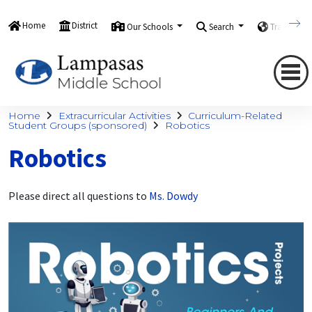
Home
District
Our Schools
Search
Translate
Home
Extracurricular Activities
Curriculum-Related
Student Groups (sponsored)
Robotics
Robotics
Please direct all questions to
Ms. Dowdy