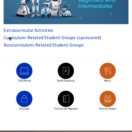
Extracurricular Activities
Curriculum-Related Student Groups (sponsored)
Noncurriculum-Related Student Groups
SSO Portal
Staff Directory
Menu
E-Funds
Transcript Request
Family Access