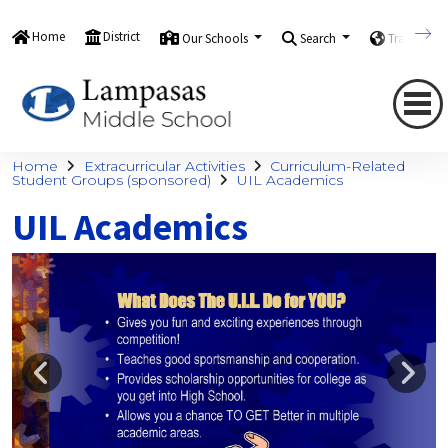
Home
District
Our Schools
Search
Translate
Home
Extracurricular Activities
Curriculum-Related
Student Groups (sponsored)
UIL Academics
UIL Academics