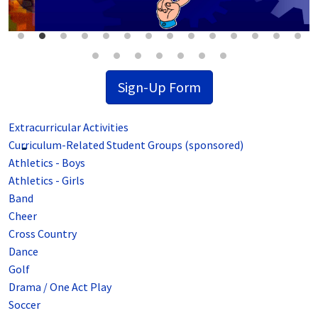
Sign-Up Form
Extracurricular Activities
Curriculum-Related Student Groups (sponsored)
Athletics - Boys
Athletics - Girls
Band
Cheer
Cross Country
Dance
Golf
Drama / One Act Play
Soccer