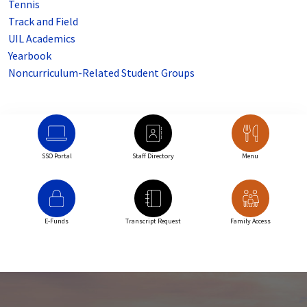
Tennis
Track and Field
UIL Academics
Yearbook
Noncurriculum-Related Student Groups
SSO Portal
Staff Directory
Menu
E-Funds
Transcript Request
Family Access