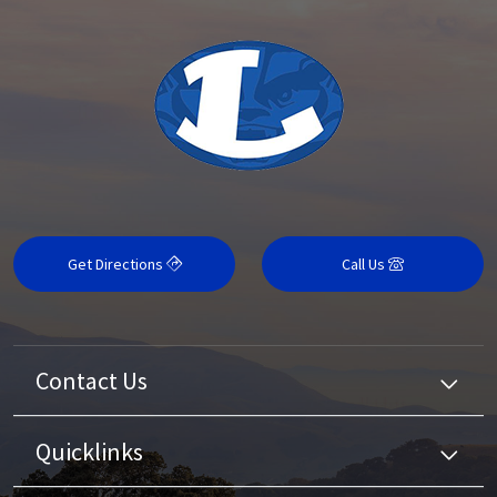
Get Directions
Call Us
Contact Us
Quicklinks