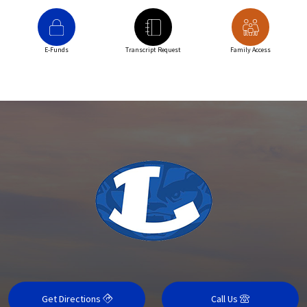
E-Funds
Transcript Request
Family Access
Get Directions
Call Us