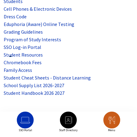
Students
Cell Phones & Electronic Devices
Dress Code
Eduphoria (Aware) Online Testing
Grading Guidelines
Program of Study Interests
SSO Log-in Portal
Student Resources
Chromebook Fees
Family Access
Student Cheat Sheets - Distance Learning
School Supply List 2026-2027
Student Handbook 2026 2027
SSO Portal
Staff Directory
Menu