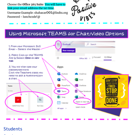
Students