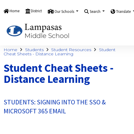
Home
District
Our Schools
Search
Translate
Home
Students
Student Resources
Student
Cheat Sheets - Distance Learning
Student Cheat Sheets -
Distance Learning
STUDENTS: SIGNING INTO THE SSO &
MICROSOFT 365 EMAIL