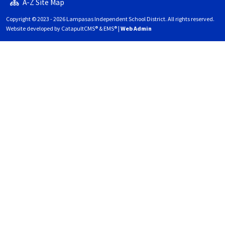
A-Z Site Map
Copyright © 2023 - 2026 Lampasas Independent School District. All rights reserved.
Website developed by
CatapultCMS®
&
EMS®
|
Web Admin