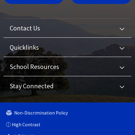
Contact Us
Quicklinks
School Resources
Stay Connected
Non-Discrimination Policy
High Contrast